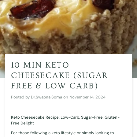
10 MIN KETO
CHEESECAKE (SUGAR
FREE & LOW CARB)
Posted by
Dr.Swapna Soma
on
November 14, 2024
Keto Cheesecake Recipe: Low-Carb, Sugar-Free, Gluten-
Free Delight
For those following a keto lifestyle or simply looking to