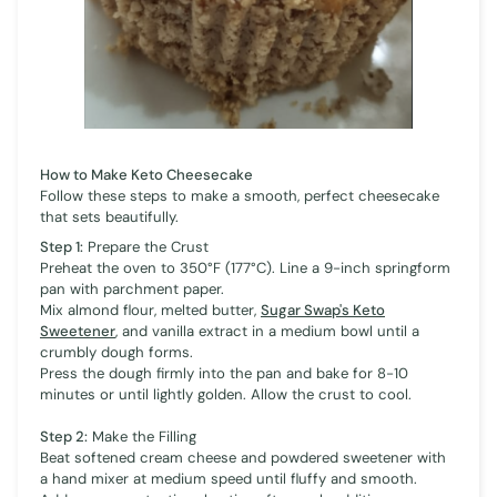
How to Make Keto Cheesecake
Follow these steps to make a smooth, perfect cheesecake
that sets beautifully.
Step 1:
Prepare the Crust
Preheat the oven to 350°F (177°C). Line a 9-inch springform
pan with parchment paper.
Mix almond flour, melted butter,
Sugar Swap's Keto
Sweetener
, and vanilla extract in a medium bowl until a
crumbly dough forms.
Press the dough firmly into the pan and bake for 8-10
minutes or until lightly golden. Allow the crust to cool.
Step 2:
Make the Filling
Beat softened cream cheese and powdered sweetener with
a hand mixer at medium speed until fluffy and smooth.