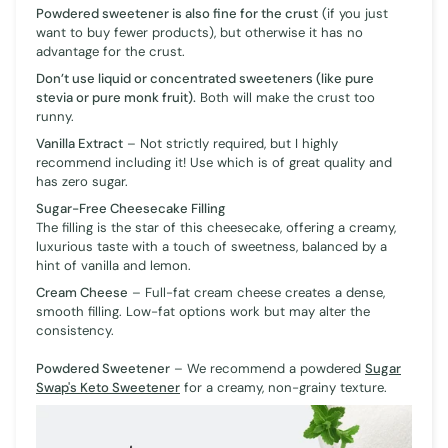
Powdered sweetener is also fine for the crust
(if you just
want to buy fewer products), but otherwise it has no
advantage for the crust.
Don’t use liquid or concentrated sweeteners (like pure
stevia or pure monk fruit).
Both will make the crust too
runny.
Vanilla Extract
– Not strictly required, but I highly
recommend including it! Use which is of great quality and
has zero sugar.
Sugar-Free Cheesecake Filling
The filling is the star of this cheesecake, offering a creamy,
luxurious taste with a touch of sweetness, balanced by a
hint of vanilla and lemon.
Cream Cheese
– Full-fat cream cheese creates a dense,
smooth filling. Low-fat options work but may alter the
consistency.
Powdered Sweetener
– We recommend a powdered
Sugar
Swap's Keto Sweetener
for a creamy, non-grainy texture.