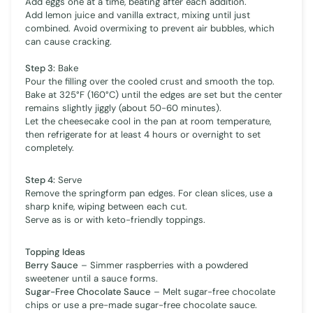
Add eggs one at a time, beating after each addition.
Add lemon juice and vanilla extract, mixing until just
combined. Avoid overmixing to prevent air bubbles, which
can cause cracking.
Step 3:
Bake
Pour the filling over the cooled crust and smooth the top.
Bake at 325°F (160°C) until the edges are set but the center
remains slightly jiggly (about 50-60 minutes).
Let the cheesecake cool in the pan at room temperature,
then refrigerate for at least 4 hours or overnight to set
completely.
Step 4:
Serve
Remove the springform pan edges. For clean slices, use a
sharp knife, wiping between each cut.
Serve as is or with keto-friendly toppings.
Topping Ideas
Berry Sauce
– Simmer raspberries with a powdered
sweetener until a sauce forms.
Sugar-Free Chocolate Sauce
– Melt sugar-free chocolate
chips or use a pre-made sugar-free chocolate sauce.