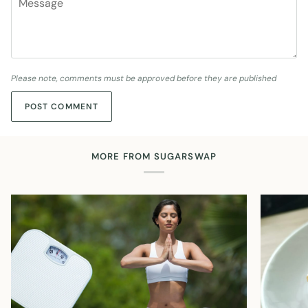
Please note, comments must be approved before they are published
POST COMMENT
MORE FROM SUGARSWAP