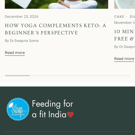
December 23, 2024
CAKE
DI
November 1
HOW YOGA COMPLEMENTS KETO: A
10 MIN
BEGINNER'S PERSPECTIVE
FREE &
By Dr.Swapna Soma
By Dr.Swap
Read more
Read more