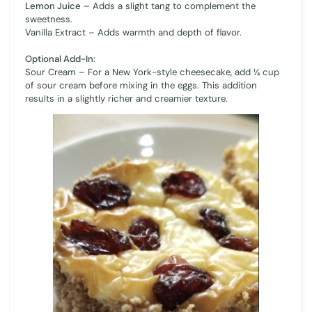
Lemon Juice
– Adds a slight tang to complement the
sweetness.
Vanilla Extract – Adds warmth and depth of flavor.
Optional Add-In:
Sour Cream – For a New York-style cheesecake, add ¼ cup
of sour cream before mixing in the eggs. This addition
results in a slightly richer and creamier texture.