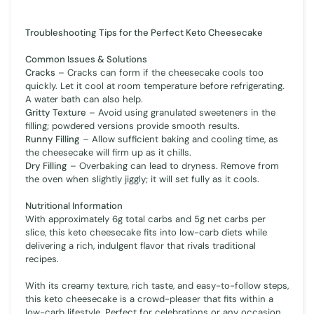
Troubleshooting Tips for the Perfect Keto Cheesecake
Common Issues & Solutions
Cracks
– Cracks can form if the cheesecake cools too
quickly. Let it cool at room temperature before refrigerating.
A water bath can also help.
Gritty Texture
– Avoid using granulated sweeteners in the
filling; powdered versions provide smooth results.
Runny Filling
– Allow sufficient baking and cooling time, as
the cheesecake will firm up as it chills.
Dry Filling
– Overbaking can lead to dryness. Remove from
the oven when slightly jiggly; it will set fully as it cools.
Nutritional Information
With approximately 6g total carbs and 5g net carbs per
slice, this keto cheesecake fits into low-carb diets while
delivering a rich, indulgent flavor that rivals traditional
recipes.
With its creamy texture, rich taste, and easy-to-follow steps,
this keto cheesecake is a crowd-pleaser that fits within a
low-carb lifestyle. Perfect for celebrations or any occasion