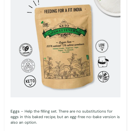
Eggs
– Help the filling set. There are no substitutions for
eggs in this baked recipe, but an egg-free no-bake version is
also an option.