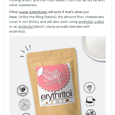
cooling effect, and the crust doesn’t turn out as dry as with
other sweeteners.
Other
sugar substitutes
will work if that’s what you
have.
Unlike the filling (below), the almond flour cheesecake
crust is not finicky and will also work using
erythritol, xylitol
,
or an
erythritol
blend ( stevia actually blended with
erythritol).