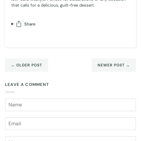
that calls for a delicious, guilt-free dessert.
Share
← OLDER POST
NEWER POST →
LEAVE A COMMENT