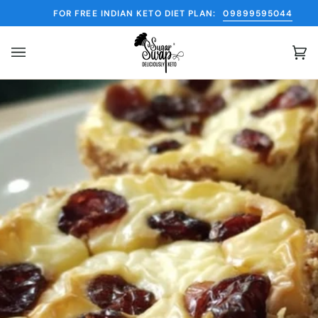
Skip
FOR FREE INDIAN KETO DIET PLAN:
09899595044
to
content
Ca
(0)