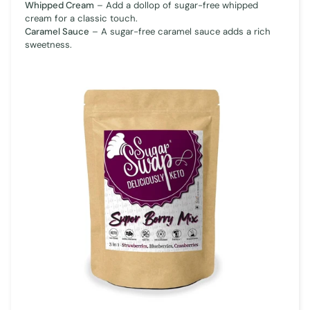
Whipped Cream
– Add a dollop of sugar-free whipped
cream for a classic touch.
Caramel Sauce
– A sugar-free caramel sauce adds a rich
sweetness.