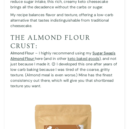
reduce sugar intake, this rich, creamy keto cheesecake
brings all the decadence without the carbs or sugar.
My recipe balances flavor and texture, offering a low-carb
alternative that tastes indistinguishable from traditional
cheesecake.
THE ALMOND FLOUR
CRUST:
Almond Flour
– I highly recommend using my
Sugar Swap's
Almond Flour
here (and in other
keto baked goods
), and not
just because I made it. 😉 I developed this one after years of
low carb baking because I was tired of the coarse, gritty
texture. (Almond meal is even worse.) Mine has the finest
consistency out there, which will give you that shortbread
texture you want.