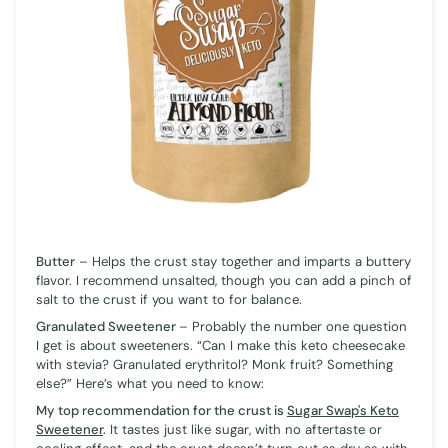
Butter
– Helps the crust stay together and imparts a buttery
flavor. I recommend unsalted, though you can add a pinch of
salt to the crust if you want to for balance.
Granulated Sweetener
– Probably the number one question
I get is about sweeteners. “Can I make this keto cheesecake
with stevia? Granulated erythritol? Monk fruit? Something
else?” Here’s what you need to know:
My top recommendation for the crust is
Sugar Swap's Keto
Sweetener
.
It tastes just like sugar, with no aftertaste or