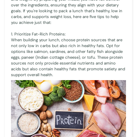
over the ingredients, ensuring they align with your dietary
goals. If you're looking to pack a lunch that's healthy, low in
carbs, and supports weight loss, here are five tips to help
you achieve just that:
1. Prioritize Fat-Rich Proteins:
When building your lunch, choose protein sources that are
not only low in carbs but also rich in healthy fats. Opt for
options like salmon, sardines, and other fatty fish alongside
eggs, paneer (Indian cottage cheese), or tofu. These protein
sources not only provide essential nutrients and amino
acids but also contain healthy fats that promote satiety and
support overall health.