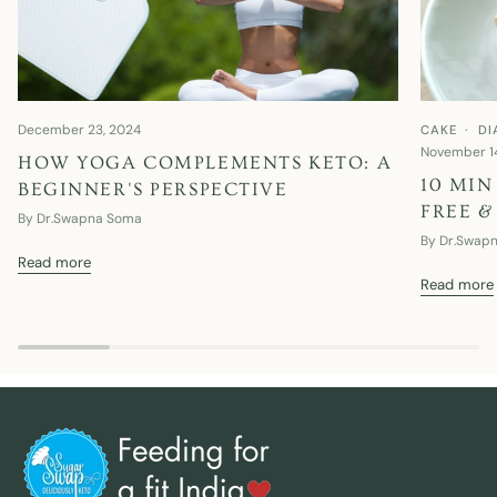
December 23, 2024
CAKE
DI
November 1
HOW YOGA COMPLEMENTS KETO: A
10 MIN
BEGINNER'S PERSPECTIVE
FREE &
By Dr.Swapna Soma
By Dr.Swap
Read more
Read more