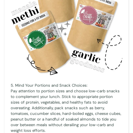
5. Mind Your Portions and Snack Choices:
Pay attention to portion sizes and choose low-carb snacks
to complement your lunch. Stick to appropriate portion
sizes of protein, vegetables, and healthy fats to avoid
overeating. Additionally, pack snacks such as berry,
tomatoes, cucumber slices, hard-boiled eggs, cheese cubes,
peanut butter or a handful of soaked almonds to tide you
over between meals without derailing your low-carb and
weight loss efforts.