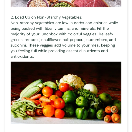
2. Load Up on Non-Starchy Vegetables:
Non-starchy vegetables are low in carbs and calories while
being packed with fiber, vitamins, and minerals. Fill the
majority of your lunchbox with colorful veggies like leafy
greens, broccoli, cauliflower, bell peppers, cucumbers, and
zucchini. These veggies add volume to your meal, keeping
you feeling full while providing essential nutrients and
antioxidants.