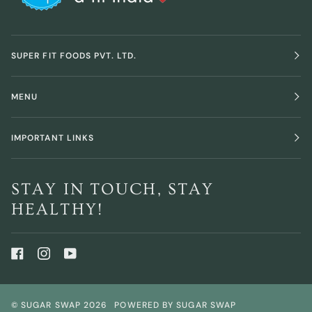
SUPER FIT FOODS PVT. LTD.
MENU
IMPORTANT LINKS
STAY IN TOUCH, STAY
HEALTHY!
©
SUGAR SWAP
2026
POWERED BY SUGAR SWAP