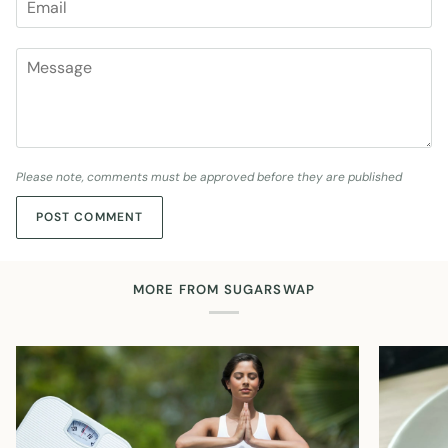
Please note, comments must be approved before they are published
POST COMMENT
MORE FROM SUGARSWAP