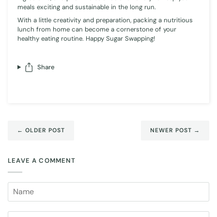
meals exciting and sustainable in the long run.
With a little creativity and preparation, packing a nutritious
lunch from home can become a cornerstone of your
healthy eating routine. Happy Sugar Swapping!
Share
← OLDER POST
NEWER POST →
LEAVE A COMMENT