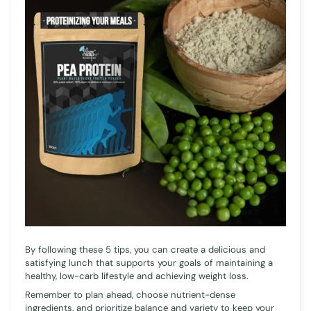
By following these 5 tips, you can create a delicious and
satisfying lunch that supports your goals of maintaining a
healthy, low-carb lifestyle and achieving weight loss.
Remember to plan ahead, choose nutrient-dense
ingredients, and prioritize balance and variety to keep your