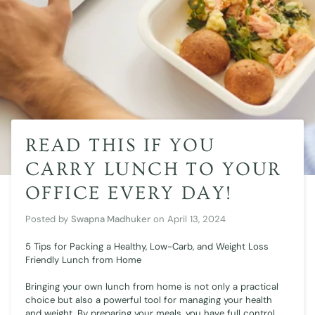
READ THIS IF YOU
CARRY LUNCH TO YOUR
OFFICE EVERY DAY!
Posted by
Swapna Madhuker
on
April 13, 2024
5 Tips for Packing a Healthy, Low-Carb, and Weight Loss
Friendly Lunch from Home
Bringing your own lunch from home is not only a practical
choice but also a powerful tool for managing your health
and weight. By preparing your meals, you have full control