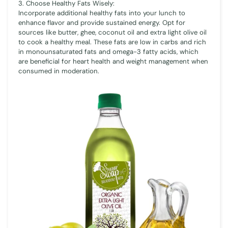
3. Choose Healthy Fats Wisely:
Incorporate additional healthy fats into your lunch to
enhance flavor and provide sustained energy. Opt for
sources like butter, ghee, coconut oil and extra light olive oil
to cook a healthy meal. These fats are low in carbs and rich
in monounsaturated fats and omega-3 fatty acids, which
are beneficial for heart health and weight management when
consumed in moderation.