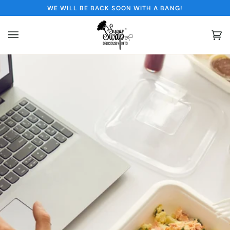
Skip
WE WILL BE BACK SOON WITH A BANG!
to
content
Ca
(0)