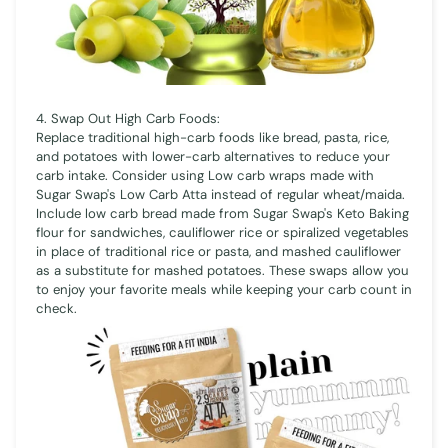
4. Swap Out High Carb Foods:
Replace traditional high-carb foods like bread, pasta, rice,
and potatoes with lower-carb alternatives to reduce your
carb intake. Consider using Low carb wraps made with
Sugar Swap's Low Carb Atta instead of regular wheat/maida.
Include low carb bread made from Sugar Swap's Keto Baking
flour for sandwiches, cauliflower rice or spiralized vegetables
in place of traditional rice or pasta, and mashed cauliflower
as a substitute for mashed potatoes. These swaps allow you
to enjoy your favorite meals while keeping your carb count in
check.